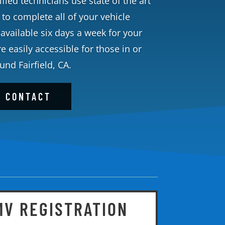
fied technicians use state of the art
o complete all of your vehicle
available six days a week for your
 easily accessible for those in or
und Fairfield, CA.
CONTACT
MV REGISTRATION