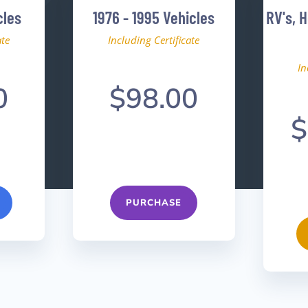
cles
1976 - 1995 Vehicles
RV's, 
ate
Including Certificate
In
0
$98.00
$
PURCHASE