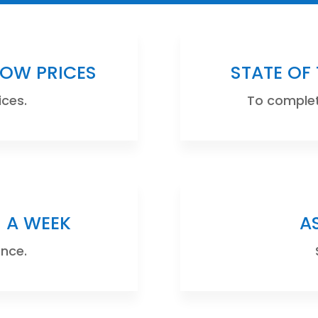
LOW PRICES
STATE OF
ices.
To complete
S A WEEK
A
ence.