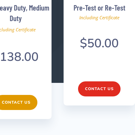
Heavy Duty, Medium
Pre-Test or Re-Test
Duty
Including Certificate
cluding Certificate
$50.00
138.00
CONTACT US
CONTACT US