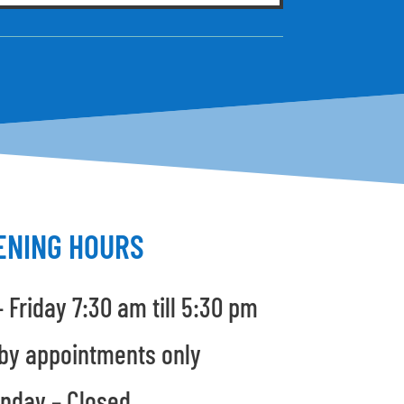
ENING HOURS
 Friday 7:30 am till 5:30 pm
by appointments only
nday – Closed