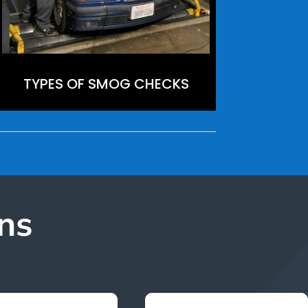
TYPES OF SMOG CHECKS
ns