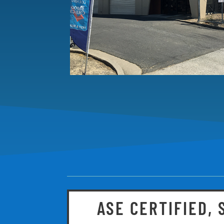
ASE CERTIFIED,