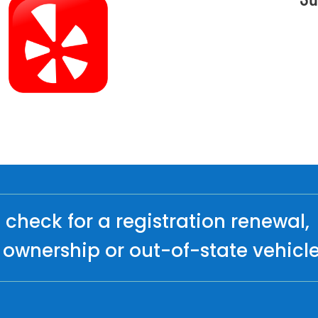
check for a registration renewal,
ownership or out-of-state vehicl