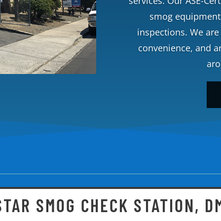
services. Our ASE-Certi
smog equipment t
inspections. We are 
convenience, and are
aro
 STAR SMOG CHECK STATION, D