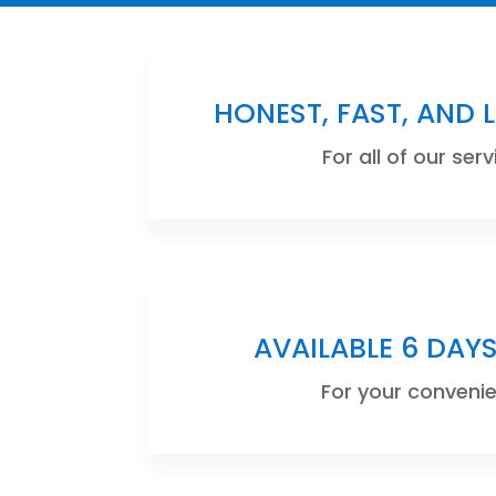
HONEST, FAST, AND 
For all of our serv
AVAILABLE 6 DAY
For your conveni