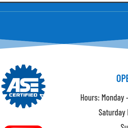
OP
Hours: Monday –
Saturday 
Su