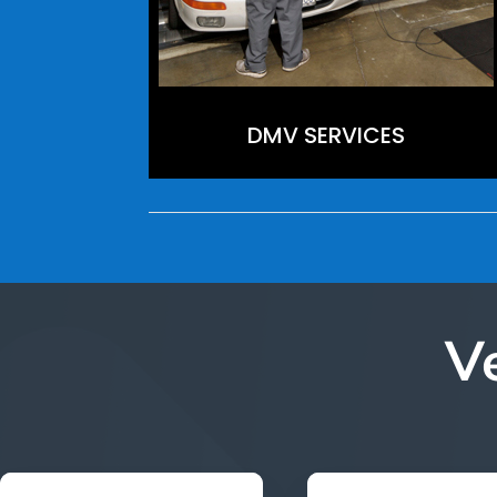
DMV SERVICES
V