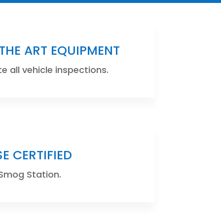
 THE ART EQUIPMENT
 all vehicle inspections.
SE CERTIFIED
Smog Station.