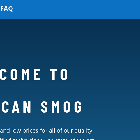
FAQ
COME TO
ICAN SMOG
and low prices for all of our quality