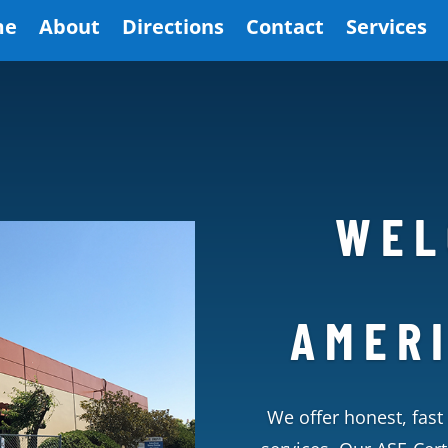
me
About
Directions
Contact
Services
WEL
AMER
We offer honest, fast 