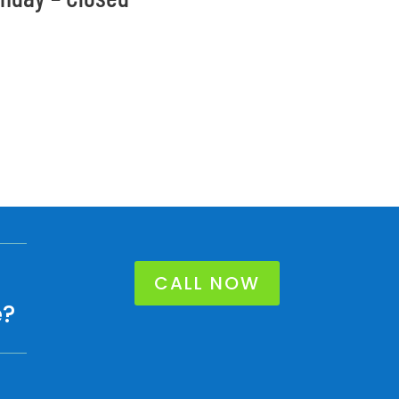
CALL NOW
e?