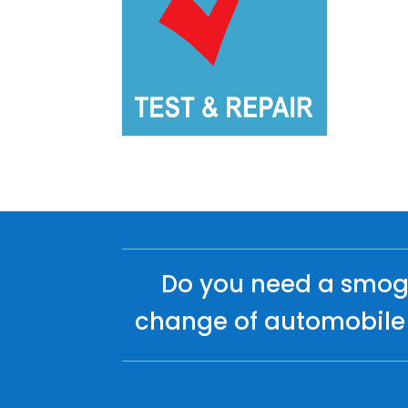
Do you need a smog 
change of automobile 