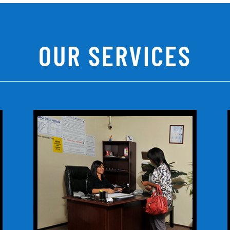
OUR SERVICES