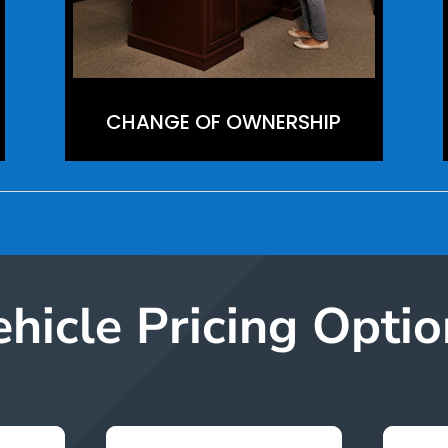
CHANGE OF OWNERSHIP
ehicle Pricing Optio