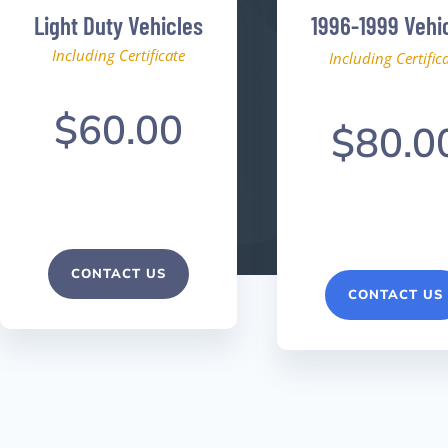
Light Duty Vehicles
1996-1999 Vehi
Including Certificate
Including Certific
$60.00
$80.0
CONTACT US
CONTACT US